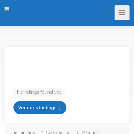
No ratings found yet!
Vendor's Listings
The Tanzania (TZ) Cconnection
Products