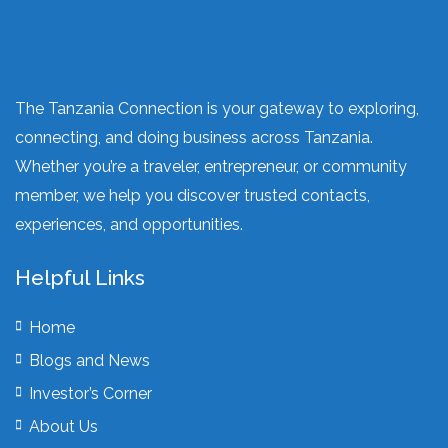
The Tanzania Connection is your gateway to exploring,
connecting, and doing business across Tanzania.
Whether you’re a traveler, entrepreneur, or community
member, we help you discover trusted contacts,
experiences, and opportunities.
Helpful Links
Home
Blogs and News
Investor’s Corner
About Us