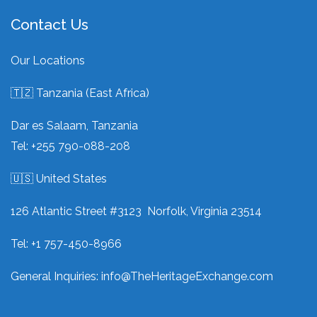
Contact Us
Our Locations
🇹🇿 Tanzania (East Africa)
Dar es Salaam, Tanzania
Tel: +255 790-088-208
🇺🇸 United States
126 Atlantic Street #3123 Norfolk, Virginia 23514
Tel: +1 757-450-8966
General Inquiries:
info@TheHeritageExchange.com