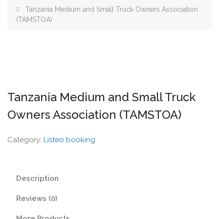
Tanzania Medium and Small Truck Owners Association
(TAMSTOA)
Tanzania Medium and Small Truck
Owners Association (TAMSTOA)
Category:
Listeo booking
Description
Reviews (0)
More Products