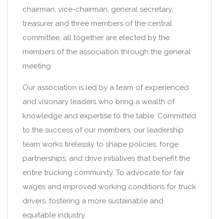
chairman, vice-chairman, general secretary,
treasurer and three members of the central
committee, all together are elected by the
members of the association through the general
meeting
Our association is led by a team of experienced
and visionary leaders who bring a wealth of
knowledge and expertise to the table. Committed
to the success of our members, our leadership
team works tirelessly to shape policies, forge
partnerships, and drive initiatives that benefit the
entire trucking community. To advocate for fair
wages and improved working conditions for truck
drivers, fostering a more sustainable and
equitable industry.