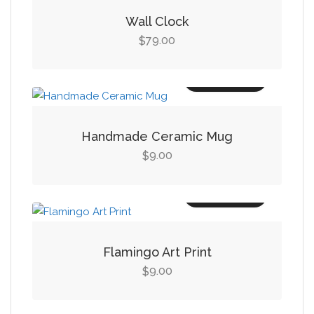
Wall Clock
79.00
$
Add to cart
Handmade Ceramic Mug
9.00
$
Add to cart
Flamingo Art Print
9.00
$
Add to cart