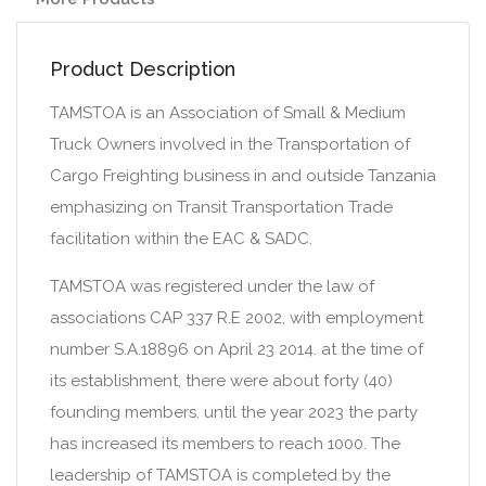
Product Description
TAMSTOA is an Association of Small & Medium
Truck Owners involved in the Transportation of
Cargo Freighting business in and outside Tanzania
emphasizing on Transit Transportation Trade
facilitation within the EAC & SADC.
TAMSTOA was registered under the law of
associations CAP 337 R.E 2002, with employment
number S.A.18896 on April 23 2014. at the time of
its establishment, there were about forty (40)
founding members. until the year 2023 the party
has increased its members to reach 1000. The
leadership of TAMSTOA is completed by the