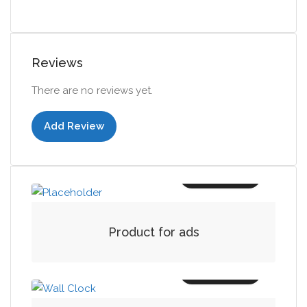
Reviews
There are no reviews yet.
Add Review
Add to cart
Product for ads
Add to cart