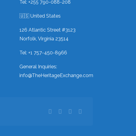
Tel: +255 790-088-208
🇺🇸 United States
126 Atlantic Street #3123
Norfolk, Virginia 23514
Tel: +1 757-450-8966
General Inquiries:
info@TheHeritageExchange.com