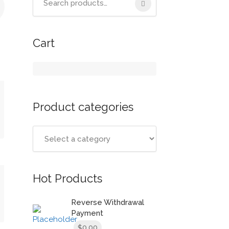
for:
Cart
Product categories
t
Hot Products
Reverse Withdrawal
Payment
0.00
$