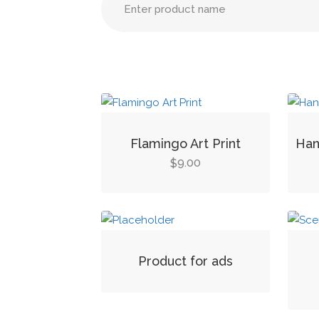
Flamingo Art Print
Han
9.00
$
Product for ads