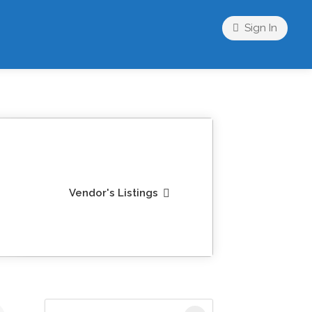
Sign In
Vendor's Listings
Search