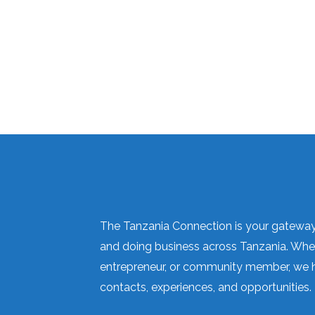
The Tanzania Connection is your gateway 
and doing business across Tanzania. Wheth
entrepreneur, or community member, we h
contacts, experiences, and opportunities.