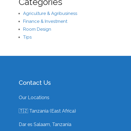
Categories
Agriculture & Agribusiness
Finance & Investment
Room Design
Tips
Contact Us
Our Locations
🇹🇿 Tanzania (East Africa)
Dar es Salaam, Tanzania