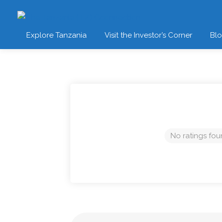
Explore Tanzania
Visit the Investor’s Corner
Bl
No ratings fou