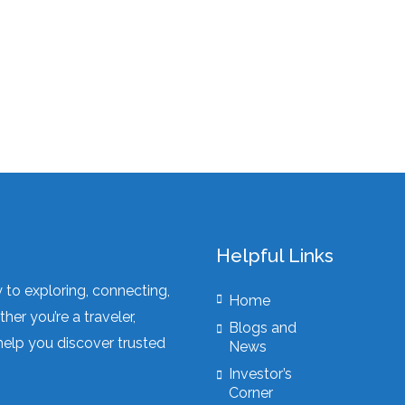
Helpful Links
to exploring, connecting,
Home
er you’re a traveler,
Blogs and
elp you discover trusted
News
Investor’s
Corner