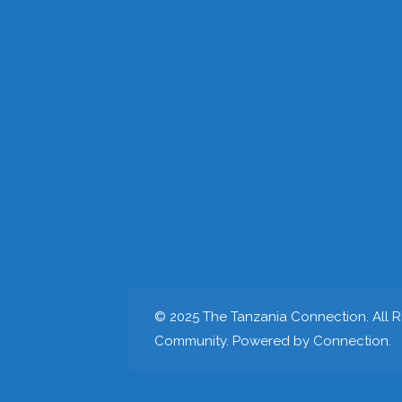
© 2025 The Tanzania Connection. All Ri
Community. Powered by Connection.