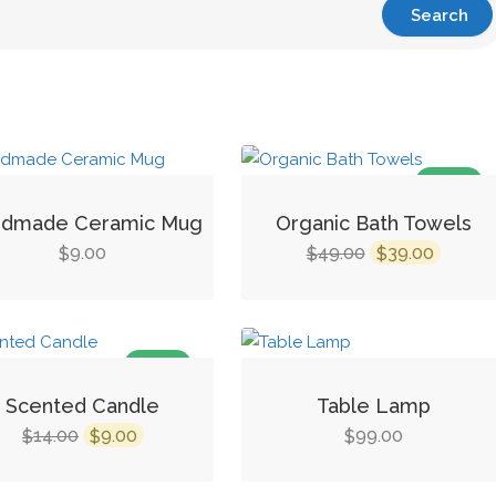
SALE!
dmade Ceramic Mug
Organic Bath Towels
Original
Curren
9.00
49.00
39.00
$
$
$
price
price
was:
is:
$49.00.
$39.00.
SALE!
Scented Candle
Table Lamp
Original
Current
14.00
9.00
99.00
$
$
$
price
price
was:
is: