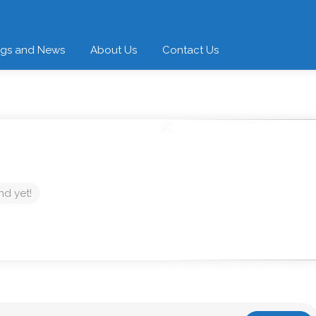
ogs and News
About Us
Contact Us
nd yet!