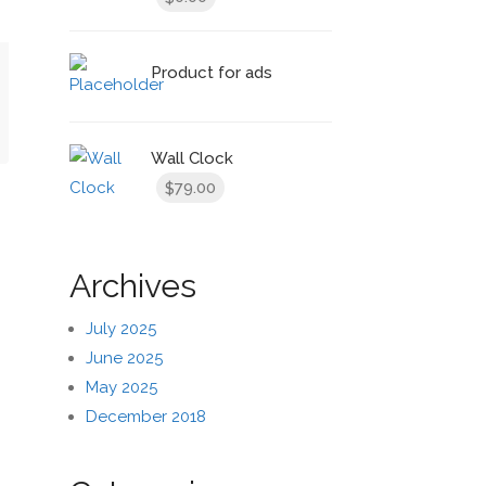
Product for ads
t
Wall Clock
79.00
$
Archives
July 2025
June 2025
May 2025
December 2018