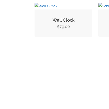
Wall Clock
79.00
$