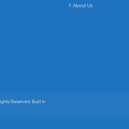
About Us
ghts Reserved. Built in