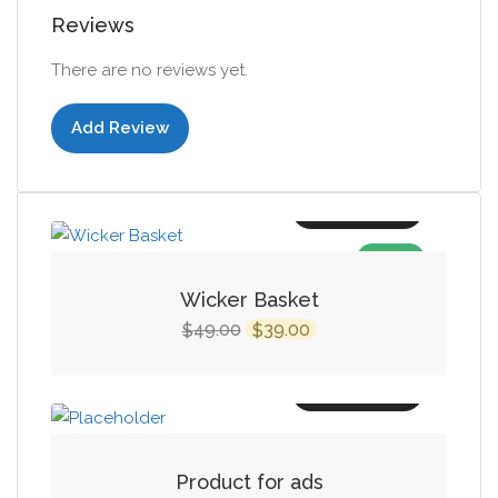
Reviews
There are no reviews yet.
Add Review
Add to cart
SALE!
Wicker Basket
Original
Current
49.00
39.00
$
$
price
price
was:
is:
Add to cart
$49.00.
$39.00.
Product for ads