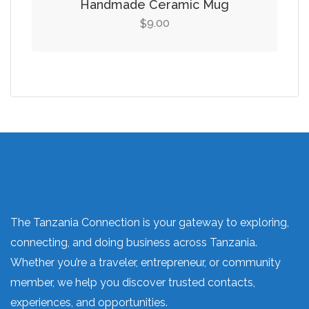
Handmade Ceramic Mug
9.00
$
The Tanzania Connection is your gateway to exploring,
connecting, and doing business across Tanzania.
Whether you’re a traveler, entrepreneur, or community
member, we help you discover trusted contacts,
experiences, and opportunities.