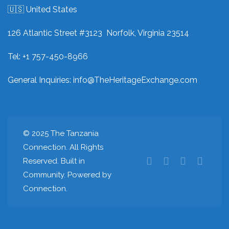
🇺🇸 United States
126 Atlantic Street #3123 Norfolk, Virginia 23514
Tel: +1 757-450-8966
General Inquiries:
info@TheHeritageExchange.com
© 2025 The Tanzania
Connection. All Rights
Reserved. Built in
Community. Powered by
Connection.