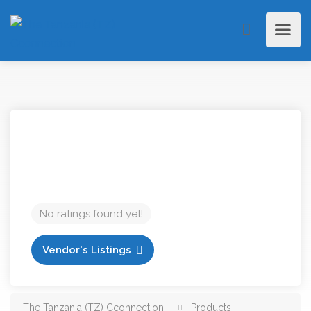
No ratings found yet!
Vendor's Listings
The Tanzania (TZ) Cconnection
Products