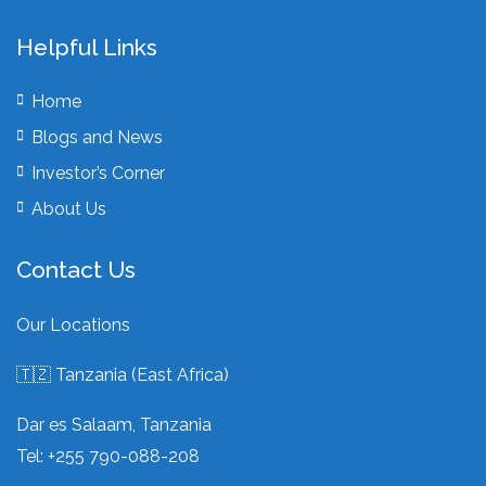
Helpful Links
Home
Blogs and News
Investor’s Corner
About Us
Contact Us
Our Locations
🇹🇿 Tanzania (East Africa)
Dar es Salaam, Tanzania
Tel: +255 790-088-208