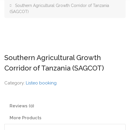
Southern Agricultural Growth Corridor of Tanzania
(SAGCOT)
Southern Agricultural Growth
Corridor of Tanzania (SAGCOT)
Category:
Listeo booking
Reviews (0)
More Products