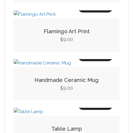
was:
is:
Add to cart
$19.00.
$14.00.
Flamingo Art Print
9.00
$
Add to cart
Handmade Ceramic Mug
9.00
$
Add to cart
Table Lamp