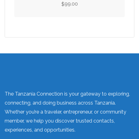
99.00
$
The Tanzania Connection is your gateway to exploring,
connecting, and doing business across Tanzania.
Whether you’re a traveler, entrepreneur, or community
member, we help you discover trusted contacts,
experiences, and opportunities.