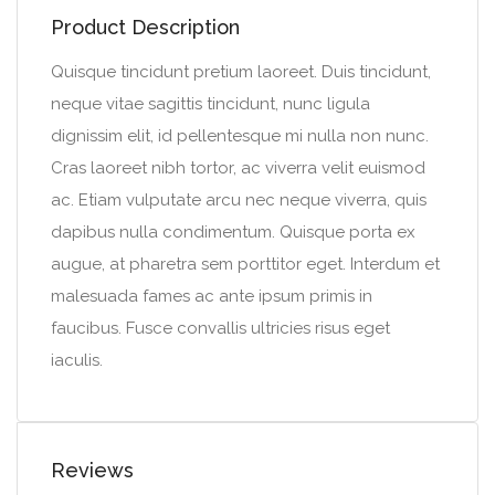
Product Description
Quisque tincidunt pretium laoreet. Duis tincidunt,
neque vitae sagittis tincidunt, nunc ligula
dignissim elit, id pellentesque mi nulla non nunc.
Cras laoreet nibh tortor, ac viverra velit euismod
ac. Etiam vulputate arcu nec neque viverra, quis
dapibus nulla condimentum. Quisque porta ex
augue, at pharetra sem porttitor eget. Interdum et
malesuada fames ac ante ipsum primis in
faucibus. Fusce convallis ultricies risus eget
iaculis.
Reviews