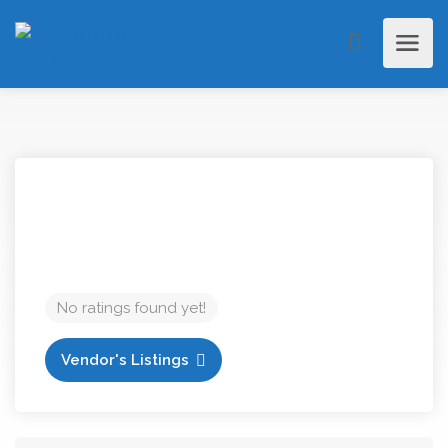
No ratings found yet!
Vendor's Listings