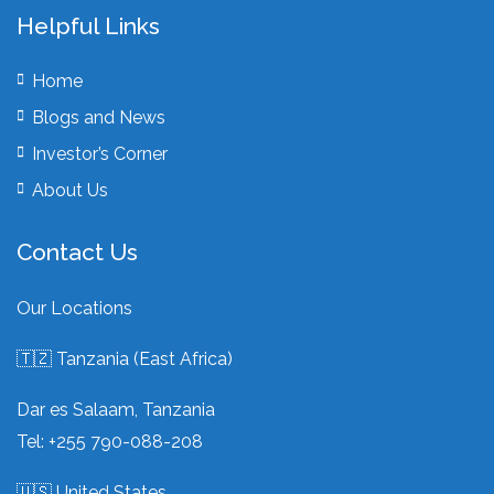
Helpful Links
Home
Blogs and News
Investor’s Corner
About Us
Contact Us
Our Locations
🇹🇿 Tanzania (East Africa)
Dar es Salaam, Tanzania
Tel: +255 790-088-208
🇺🇸 United States