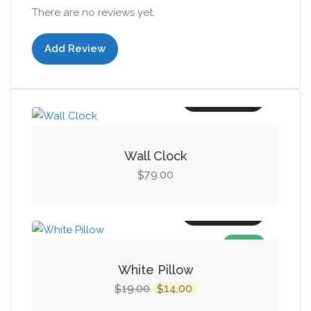
There are no reviews yet.
Add Review
Add to cart
Wall Clock
79.00
$
Add to cart
SALE!
White Pillow
Original
Current
19.00
14.00
$
$
price
price