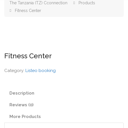
The Tanzania (TZ) Cconnection
Products
Fitness Center
Fitness Center
Category:
Listeo booking
Description
Reviews (0)
More Products