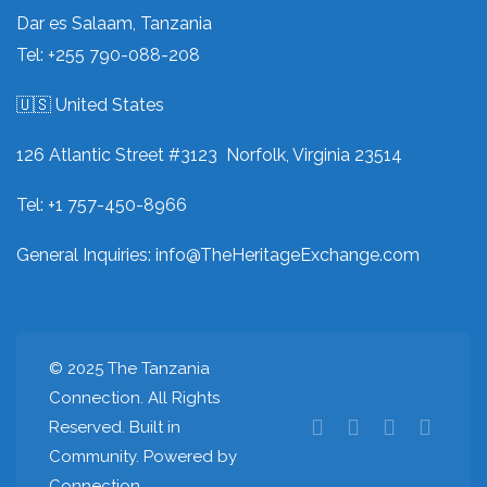
Dar es Salaam, Tanzania
Tel: +255 790-088-208
🇺🇸 United States
126 Atlantic Street #3123 Norfolk, Virginia 23514
Tel: +1 757-450-8966
General Inquiries:
info@TheHeritageExchange.com
© 2025 The Tanzania
Connection. All Rights
Reserved. Built in
Community. Powered by
Connection.