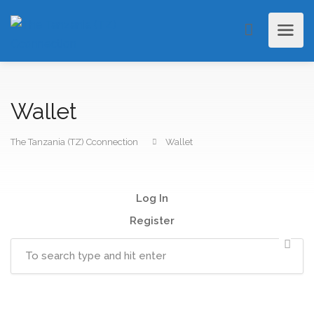
Wallet
The Tanzania (TZ) Cconnection
Wallet
Log In
Register