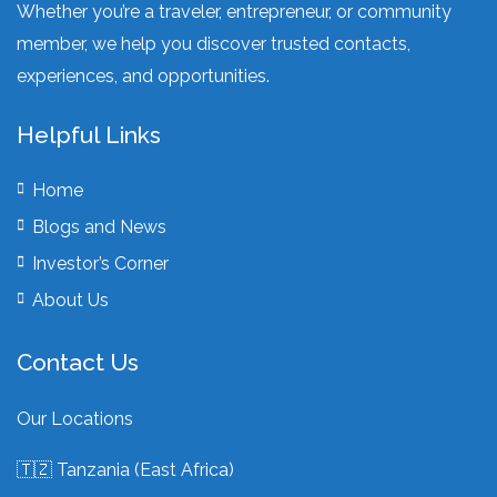
Whether you’re a traveler, entrepreneur, or community
member, we help you discover trusted contacts,
experiences, and opportunities.
Helpful Links
Home
Blogs and News
Investor’s Corner
About Us
Contact Us
Our Locations
🇹🇿 Tanzania (East Africa)