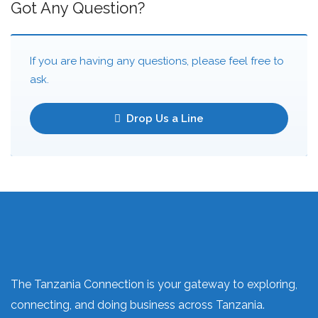
Got Any Question?
If you are having any questions, please feel free to
ask.
Drop Us a Line
The Tanzania Connection is your gateway to exploring,
connecting, and doing business across Tanzania.